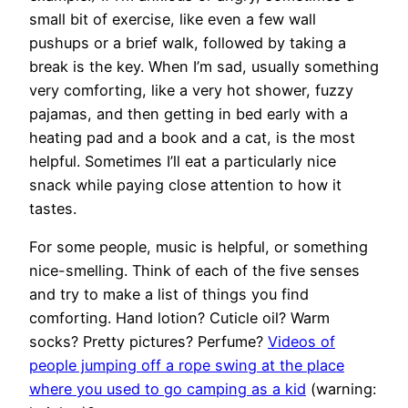
small bit of exercise, like even a few wall
pushups or a brief walk, followed by taking a
break is the key. When I’m sad, usually something
very comforting, like a very hot shower, fuzzy
pajamas, and then getting in bed early with a
heating pad and a book and a cat, is the most
helpful. Sometimes I’ll eat a particularly nice
snack while paying close attention to how it
tastes.
For some people, music is helpful, or something
nice-smelling. Think of each of the five senses
and try to make a list of things you find
comforting. Hand lotion? Cuticle oil? Warm
socks? Pretty pictures? Perfume?
Videos of
people jumping off a rope swing at the place
where you used to go camping as a kid
(warning: