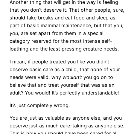
Another thing that will get in the way is feeling
that you don’t deserve it. That other people, sure,
should take breaks and eat food and sleep as
part of basic mammal maintenance, but that you,
you,
are set apart from them in a special
category reserved for the most intense self-
loathing and the least pressing creature needs.
I mean, if people treated you like you didn’t
deserve basic care as a child, that none of your
needs were valid, why
wouldn’t
you go on to
believe that and treat yourself that was as an
adult? You would! It’s perfectly understandable!
It’s just completely wrong.
You are just as valuable as anyone else, and you
deserve just as much care-taking as anyone else.
This is how you should have been cared for all