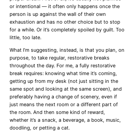
or intentional — it often only happens once the
person is up against the wall of their own
exhaustion and has no other choice but to stop
for a while. Or it’s completely spoiled by guilt. Too
little, too late.
What I’m suggesting, instead, is that you plan, on
purpose, to take regular, restorative breaks
throughout the day. For me, a fully restorative
break requires: knowing what time it’s coming,
getting up from my desk (not just sitting in the
same spot and looking at the same screen), and
preferably having a change of scenery, even if
just means the next room or a different part of
the room. And then some kind of reward,
whether it’s a snack, a beverage, a book, music,
doodling, or petting a cat.