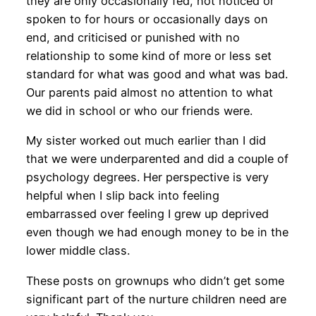
they are only occasionally fed, not noticed or
spoken to for hours or occasionally days on
end, and criticised or punished with no
relationship to some kind of more or less set
standard for what was good and what was bad.
Our parents paid almost no attention to what
we did in school or who our friends were.
My sister worked out much earlier than I did
that we were underparented and did a couple of
psychology degrees. Her perspective is very
helpful when I slip back into feeling
embarrassed over feeling I grew up deprived
even though we had enough money to be in the
lower middle class.
These posts on grownups who didn’t get some
significant part of the nurture children need are