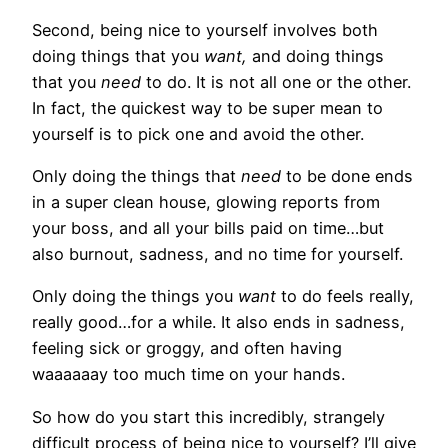
Second, being nice to yourself involves both
doing things that you
want,
and doing things
that you
need
to do. It is not all one or the other.
In fact, the quickest way to be super mean to
yourself is to pick one and avoid the other.
Only doing the things that
need
to be done ends
in a super clean house, glowing reports from
your boss, and all your bills paid on time…but
also burnout, sadness, and no time for yourself.
Only doing the things you
want
to do feels really,
really good…for a while. It also ends in sadness,
feeling sick or groggy, and often having
waaaaaay too much time on your hands.
So how do you start this incredibly, strangely
difficult process of being nice to yourself? I’ll give