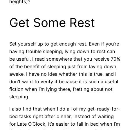
heights)?
Get Some Rest
Set yourself up to get enough rest. Even if you’re
having trouble sleeping, lying down to rest can
be useful. I read somewhere that you receive 70%
of the benefit of sleeping just from laying down,
awake. I have no idea whether this is true, and I
don’t want to verify it because it is such a useful
fiction when I’m lying there, fretting about not
sleeping.
I also find that when I do all of my get-ready-for-
bed tasks right after dinner, instead of waiting
for Late O’Clock, it’s easier to fall in bed when I’m