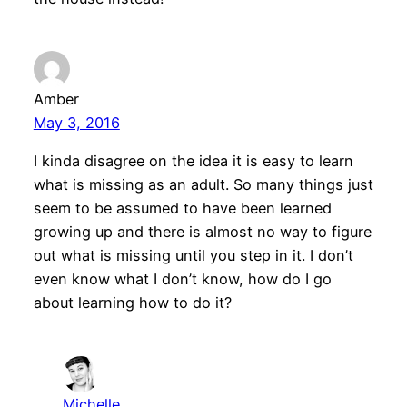
Amber
May 3, 2016
I kinda disagree on the idea it is easy to learn
what is missing as an adult. So many things just
seem to be assumed to have been learned
growing up and there is almost no way to figure
out what is missing until you step in it. I don’t
even know what I don’t know, how do I go
about learning how to do it?
Michelle