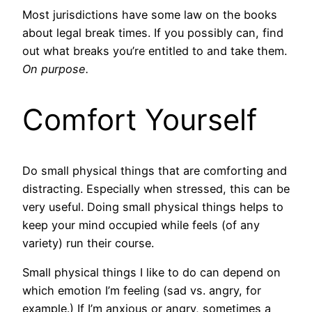
Most jurisdictions have some law on the books
about legal break times. If you possibly can, find
out what breaks you’re entitled to and take them.
On purpose.
Comfort Yourself
Do small physical things that are comforting and
distracting. Especially when stressed, this can be
very useful. Doing small physical things helps to
keep your mind occupied while feels (of any
variety) run their course.
Small physical things I like to do can depend on
which emotion I’m feeling (sad vs. angry, for
example.) If I’m anxious or angry, sometimes a