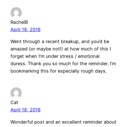
RachelB
April 18, 2016
Went through a recent breakup, and you’d be
amazed (or maybe not!) at how much of this I
forget when I’m under stress / emotional
duress. Thank you so much for the reminder. I’m
bookmarking this for especially rough days.
Cat
April 18, 2016
Wonderful post and an excellent reminder about