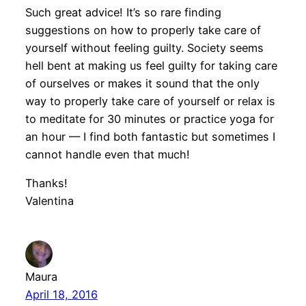
Such great advice! It’s so rare finding
suggestions on how to properly take care of
yourself without feeling guilty. Society seems
hell bent at making us feel guilty for taking care
of ourselves or makes it sound that the only
way to properly take care of yourself or relax is
to meditate for 30 minutes or practice yoga for
an hour — I find both fantastic but sometimes I
cannot handle even that much!
Thanks!
Valentina
Maura
April 18, 2016