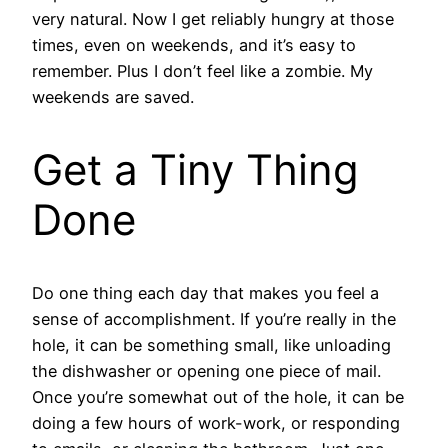
very natural. Now I get reliably hungry at those
times, even on weekends, and it’s easy to
remember. Plus I don’t feel like a zombie. My
weekends are saved.
Get a Tiny Thing
Done
Do one thing each day that makes you feel a
sense of accomplishment. If you’re really in the
hole, it can be something small, like unloading
the dishwasher or opening one piece of mail.
Once you’re somewhat out of the hole, it can be
doing a few hours of work-work, or responding