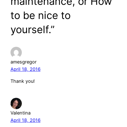
maintenance, or How
to be nice to
yourself.”
amesgregor
April 18, 2016
Thank you!
Valentina
April 18, 2016