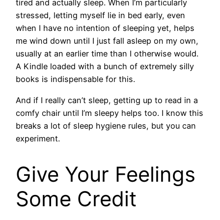
tired and actually sleep. When I’m particularly
stressed, letting myself lie in bed early, even
when I have no intention of sleeping yet, helps
me wind down until I just fall asleep on my own,
usually at an earlier time than I otherwise would.
A Kindle loaded with a bunch of extremely silly
books is indispensable for this.
And if I really can’t sleep, getting up to read in a
comfy chair until I’m sleepy helps too. I know this
breaks a lot of sleep hygiene rules, but you can
experiment.
Give Your Feelings
Some Credit