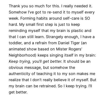
Thank you so much for this. I really needed it.
Somehow I’ve got to re-send it to myself every
week. Forming habits around self-care is SO
hard. My small first step is just to keep
reminding myself that my brain is plastic and
that I can still learn. Strangely enough, I have a
toddler, and a refrain from Daniel Tiger (an
animated show based on Mister Rogers’
Neighborhood) keeps singing itself in my brain:
Keep trying, you’ll get better.
It should be an
obvious message, but somehow the
authenticity of teaching it to my son makes me
realize that I don’t really believe it of myself. But
my brain can be retrained. So I keep trying. I’ll
get better.