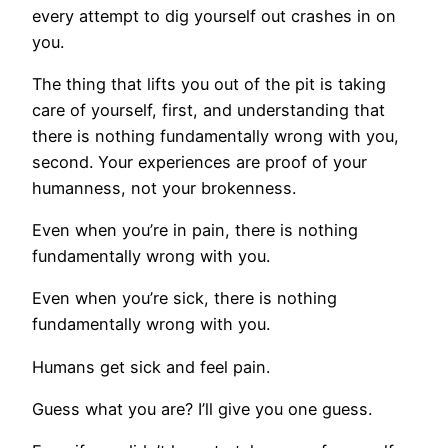
every attempt to dig yourself out crashes in on
you.
The thing that lifts you out of the pit is taking
care of yourself, first, and understanding that
there is nothing fundamentally wrong with you,
second. Your experiences are proof of your
humanness, not your brokenness.
Even when you’re in pain, there is nothing
fundamentally wrong with you.
Even when you’re sick, there is nothing
fundamentally wrong with you.
Humans get sick and feel pain.
Guess what you are? I’ll give you one guess.