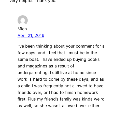
very helpful. Thank you.
Mich
April 21, 2016
I’ve been thinking about your comment for a
few days, and I feel that I must be in the
same boat. I have ended up buying books
and magazines as a result of
underparenting. I still live at home since
work is hard to come by these days, and as
a child I was frequently not allowed to have
friends over, or I had to finish homework
first. Plus my friend’s family was kinda weird
as well, so she wasn’t allowed over either.