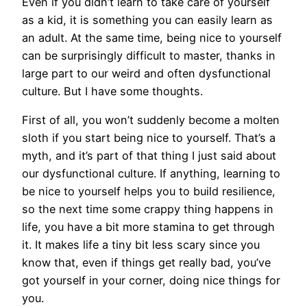
Even if you didn’t learn to take care of yourself
as a kid, it is something you can easily learn as
an adult. At the same time, being nice to yourself
can be surprisingly difficult to master, thanks in
large part to our weird and often dysfunctional
culture. But I have some thoughts.
First of all, you won’t suddenly become a molten
sloth if you start being nice to yourself. That’s a
myth, and it’s part of that thing I just said about
our dysfunctional culture. If anything, learning to
be nice to yourself helps you to build resilience,
so the next time some crappy thing happens in
life, you have a bit more stamina to get through
it. It makes life a tiny bit less scary since you
know that, even if things get really bad, you’ve
got yourself in your corner, doing nice things for
you.