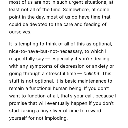
most of us are not in such urgent situations, at
least not all of the time. Somewhere, at some
point in the day, most of us do have time that
could be devoted to the care and feeding of
ourselves.
It is tempting to think of all of this as optional,
nice-to-have-but-not-necessary, to which I
respectfully say — especially if you’re dealing
with any symptoms of depression or anxiety or
going through a stressful time —
bullshit.
This
stuff is not optional. It is basic maintenance to
remain a functional human being. If you don’t
want to function at all, that’s your call, because I
promise that will eventually happen if you don’t
start taking a tiny sliver of time to reward
yourself for not imploding.