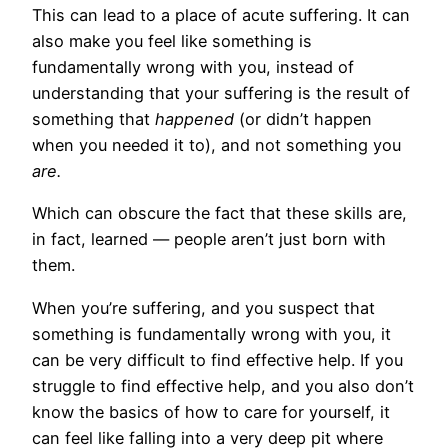
This can lead to a place of acute suffering. It can
also make you feel like something is
fundamentally wrong with you, instead of
understanding that your suffering is the result of
something that
happened
(or didn’t happen
when you needed it to), and not something you
are.
Which can obscure the fact that these skills are,
in fact, learned — people aren’t just born with
them.
When you’re suffering, and you suspect that
something is fundamentally wrong with you, it
can be very difficult to find effective help. If you
struggle to find effective help, and you also don’t
know the basics of how to care for yourself, it
can feel like falling into a very deep pit where