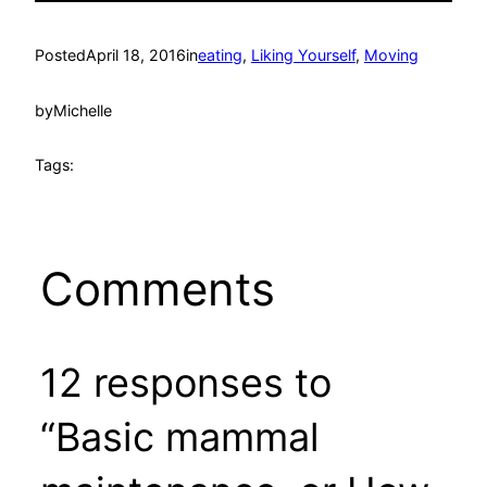
Posted
April 18, 2016
in
eating
, 
Liking Yourself
, 
Moving
by
Michelle
Tags:
Comments
12 responses to
“Basic mammal