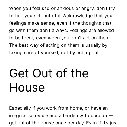
When you feel sad or anxious or angry, don’t try
to talk yourself out of it. Acknowledge that your
feelings make sense, even if the thoughts that
go with them don’t always. Feelings are allowed
to be there, even when you don’t act on them.
The best way of acting on them is usually by
taking care of yourself, not by acting out.
Get Out of the
House
Especially if you work from home, or have an
irregular schedule and a tendency to cocoon —
get out of the house once per day. Even if it’s just