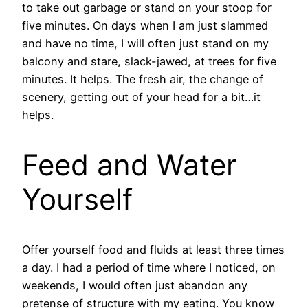
to take out garbage or stand on your stoop for
five minutes. On days when I am just slammed
and have no time, I will often just stand on my
balcony and stare, slack-jawed, at trees for five
minutes. It helps. The fresh air, the change of
scenery, getting out of your head for a bit…it
helps.
Feed and Water
Yourself
Offer yourself food and fluids at least three times
a day. I had a period of time where I noticed, on
weekends, I would often just abandon any
pretense of structure with my eating. You know