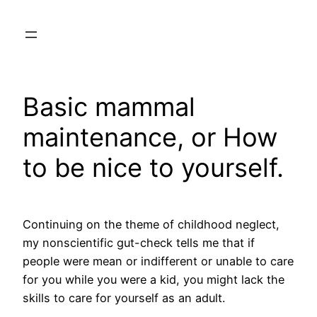
Skip
to
content
Basic mammal
maintenance, or How
to be nice to yourself.
Continuing on the theme of childhood neglect,
my nonscientific gut-check tells me that if
people were mean or indifferent or unable to care
for you while you were a kid, you might lack the
skills to care for yourself as an adult.