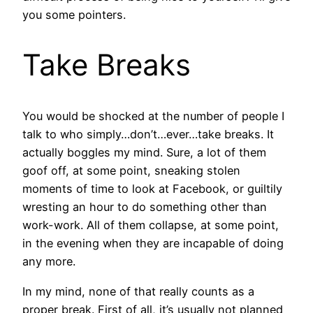
you some pointers.
Take Breaks
You would be shocked at the number of people I
talk to who simply…don’t…ever…take breaks. It
actually boggles my mind. Sure, a lot of them
goof off, at some point, sneaking stolen
moments of time to look at Facebook, or guiltily
wresting an hour to do something other than
work-work. All of them collapse, at some point,
in the evening when they are incapable of doing
any more.
In my mind, none of that really counts as a
proper break. First of all, it’s usually not planned