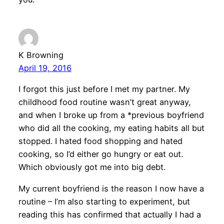
K Browning
April 19, 2016
I forgot this just before I met my partner. My
childhood food routine wasn’t great anyway,
and when I broke up from a *previous boyfriend
who did all the cooking, my eating habits all but
stopped. I hated food shopping and hated
cooking, so I’d either go hungry or eat out.
Which obviously got me into big debt.
My current boyfriend is the reason I now have a
routine – I’m also starting to experiment, but
reading this has confirmed that actually I had a