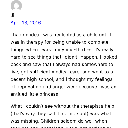
Jill
April 18, 2016
I had no idea I was neglected as a child until I
was in therapy for being unable to complete
things when I was in my mid-thirties. It’s really
hard to see things that _didn’t_ happen. I looked
back and saw that I always had somewhere to
live, got sufficient medical care, and went to a
decent high school, and I thought my feelings
of deprivation and anger were because I was an
entitled little princess.
What I couldn’t see without the therapist’s help
(that’s why they call it a blind spot) was what
was missing. Children seldom do well when