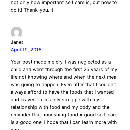
not only how important self care is, but how to
do it! Thank-you. :)
Janet
April 19, 2016
Your post made me cry. I was neglected as a
child and went through the first 25 years of my
life not knowing where and when the next meal
was going to happen. Even after that I couldn’t
always afford to have the foods that I wanted
and craved. I certainly struggle with my
relationship with food and my body and the
reminder that nourishing food = good self-care
is a good one. I hope that I can learn more with
you.