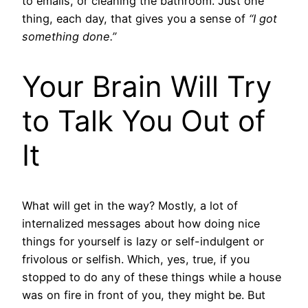
to emails, or cleaning the bathroom. Just one
thing, each day, that gives you a sense of
“I got
something done.”
Your Brain Will Try
to Talk You Out of
It
What will get in the way? Mostly, a lot of
internalized messages about how doing nice
things for yourself is lazy or self-indulgent or
frivolous or selfish. Which, yes, true, if you
stopped to do any of these things while a house
was on fire in front of you, they might be. But