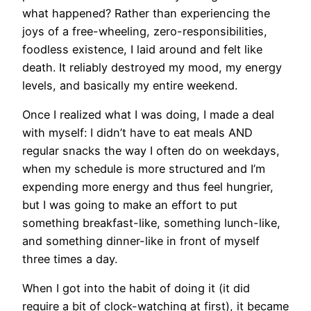
what happened? Rather than experiencing the
joys of a free-wheeling, zero-responsibilities,
foodless existence, I laid around and felt like
death. It reliably destroyed my mood, my energy
levels, and basically my entire weekend.
Once I realized what I was doing, I made a deal
with myself: I didn’t have to eat meals AND
regular snacks the way I often do on weekdays,
when my schedule is more structured and I’m
expending more energy and thus feel hungrier,
but I was going to make an effort to put
something breakfast-like, something lunch-like,
and something dinner-like in front of myself
three times a day.
When I got into the habit of doing it (it did
require a bit of clock-watching at first), it became