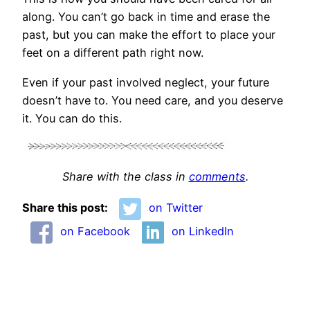
along. You can’t go back in time and erase the
past, but you can make the effort to place your
feet on a different path right now.
Even if your past involved neglect, your future
doesn’t have to. You need care, and you deserve
it. You can do this.
Share with the class in
comments
.
Share this post:
on Twitter
on Facebook
on LinkedIn