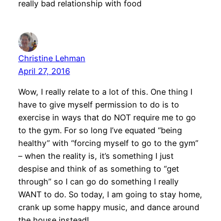
really bad relationship with food
Christine Lehman
April 27, 2016
Wow, I really relate to a lot of this. One thing I
have to give myself permission to do is to
exercise in ways that do NOT require me to go
to the gym. For so long I’ve equated “being
healthy” with “forcing myself to go to the gym”
– when the reality is, it’s something I just
despise and think of as something to “get
through” so I can go do something I really
WANT to do. So today, I am going to stay home,
crank up some happy music, and dance around
the house instead!