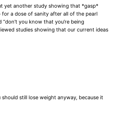
t yet another study showing that *gasp*
for a dose of sanity after all of the pearl
nd “don’t you know that you’re being
viewed studies showing that our current ideas
should still lose weight anyway, because it