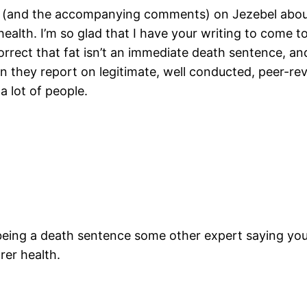
ry (and the accompanying comments) on Jezebel abou
health. I’m so glad that I have your writing to come to 
correct that fat isn’t an immediate death sentence, a
n they report on legitimate, well conducted, peer-re
a lot of people.
being a death sentence some other expert saying you 
rer health.