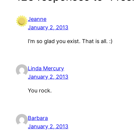
Jeanne
January 2, 2013
I’m so glad you exist. That is all. :)
Linda Mercury
January 2, 2013
You rock.
Barbara
January 2, 2013