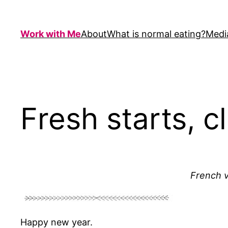
Skip
to
Work with Me
About
What is normal eating?
Medi
content
Fresh starts, c
French v
Happy new year.