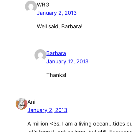
WRG
January 2, 2013
Well said, Barbara!
Barbara
January 12, 2013
Thanks!
Ani
January 2, 2013
A million <3s. I am a living ocean…tides p
let's face it, not as long, but still. Every