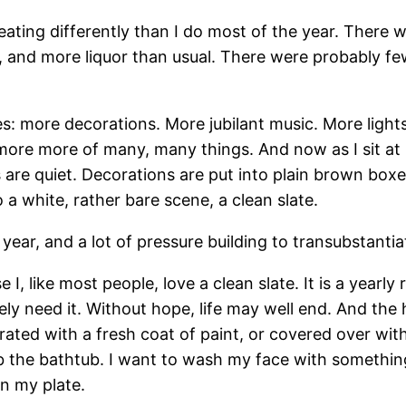
 eating differently than I do most of the year. Ther
 and more liquor than usual. There were probably fe
es: more decorations. More jubilant music. More light
ore more of many, many things. And now as I sit at
s are quiet. Decorations are put into plain brown box
 white, rather bare scene, a clean slate.
year, and a lot of pressure building to transubstantia
 I, like most people, love a clean slate. It is a yearl
tely need it. Without hope, life may well end. And the 
rated with a fresh coat of paint, or covered over with
 the bathtub. I want to wash my face with something
on my plate.