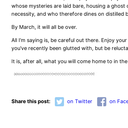
whose mysteries are laid bare, housing a ghost 
necessity, and who therefore dines on distilled 
By March, it will all be over.
All I’m saying is, be careful out there. Enjoy y
you’ve recently been glutted with, but be reluc
It is, after all, what you will come home to in the
Share this post:
on Twitter
on Fac