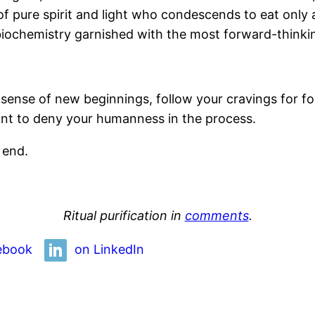
of pure spirit and light who condescends to eat only 
biochemistry garnished with the most forward-thinkin
our sense of new beginnings, follow your cravings for 
tant to deny your humanness in the process.
 end.
Ritual purification in
comments
.
ebook
on LinkedIn