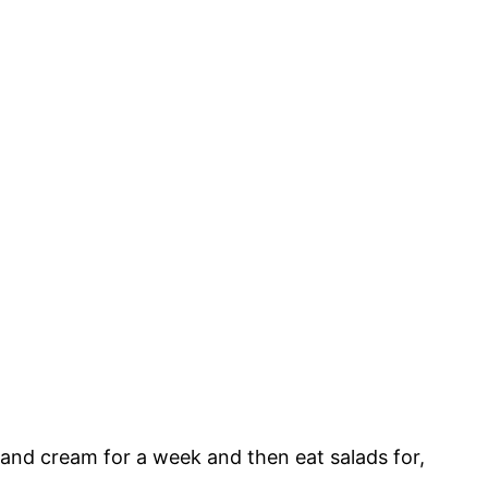
m and cream for a week and then eat salads for,