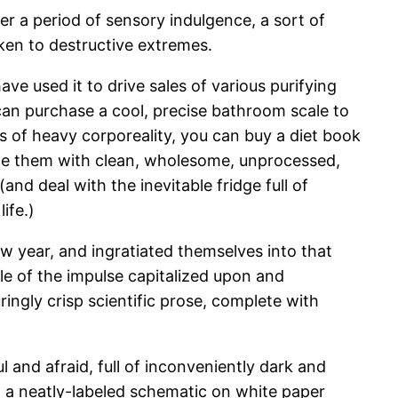
ter a period of sensory indulgence, a sort of
taken to destructive extremes.
ve used it to drive sales of various purifying
 can purchase a cool, precise bathroom scale to
of heavy corporeality, you can buy a diet book
ace them with clean, wholesome, unprocessed,
and deal with the inevitable fridge full of
ife.)
ew year, and ingratiated themselves into that
le of the impulse capitalized upon and
ingly crisp scientific prose, complete with
l and afraid, full of inconveniently dark and
 a neatly-labeled schematic on white paper