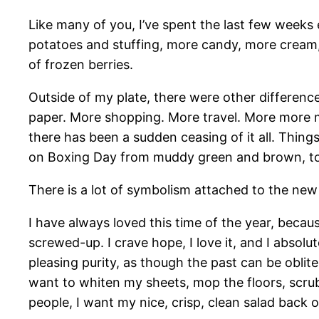
Like many of you, I’ve spent the last few weeks
potatoes and stuffing, more candy, more cream,
of frozen berries.
Outside of my plate, there were other differenc
paper. More shopping. More travel. More more m
there has been a sudden ceasing of it all. Thing
on Boxing Day from muddy green and brown, to a
There is a lot of symbolism attached to the new 
I have always loved this time of the year, because
screwed-up. I crave hope, I love it, and I absolu
pleasing purity, as though the past can be oblite
want to whiten my sheets, mop the floors, scrub
people, I want my nice, crisp, clean salad back 