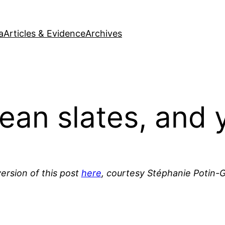
a
Articles & Evidence
Archives
lean slates, and 
ersion of this post
here
, courtesy Stéphanie Potin-