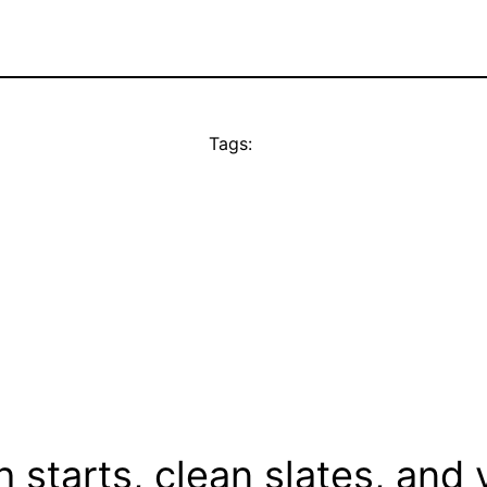
Tags:
 starts, clean slates, and 