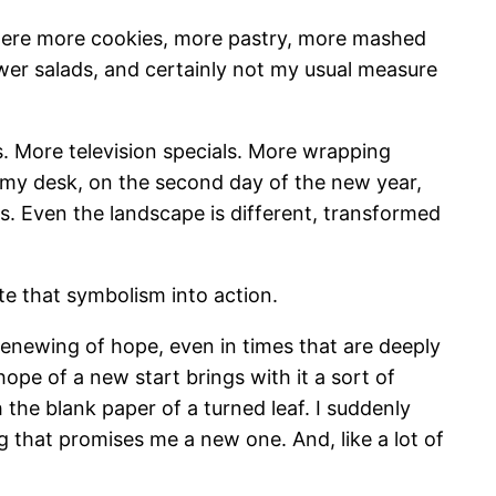
e were more cookies, more pastry, more mashed
wer salads, and certainly not my usual measure
s. More television specials. More wrapping
 my desk, on the second day of the new year,
es. Even the landscape is different, transformed
te that symbolism into action.
y renewing of hope, even in times that are deeply
hope of a new start brings with it a sort of
 the blank paper of a turned leaf. I suddenly
 that promises me a new one. And, like a lot of