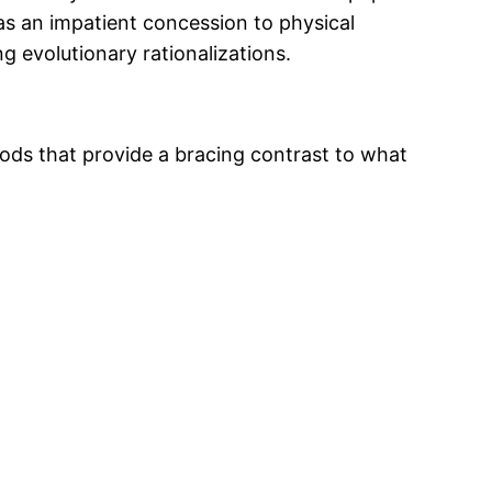
as an impatient concession to physical
g evolutionary rationalizations.
foods that provide a bracing contrast to what