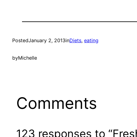
Posted
January 2, 2013
in
Diets
, 
eating
by
Michelle
Comments
123 responses to “Fresh