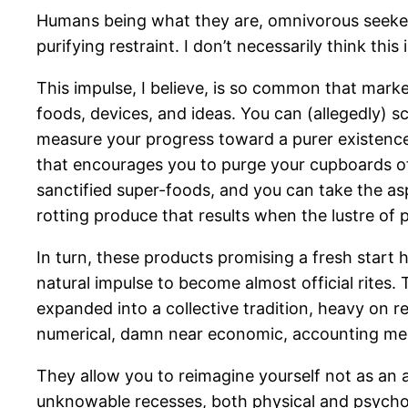
Humans being what they are, omnivorous seekers af
purifying restraint. I don’t necessarily think thi
This impulse, I believe, is so common that marke
foods, devices, and ideas. You can (allegedly) s
measure your progress toward a purer existenc
that encourages you to purge your cupboards of
sanctified super-foods, and you can take the aspi
rotting produce that results when the lustre of 
In turn, these products promising a fresh start 
natural impulse to become almost official rites.
expanded into a collective tradition, heavy on r
numerical, damn near economic, accounting m
They allow you to reimagine yourself not as an an
unknowable recesses, both physical and psychol