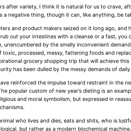
ter variety, I think it is natural for us to crave, af
s is a negative thing, though it can, like anything, be 
ters and product makers seized on it long ago, and ha
crub out your intestines with a cleanse or a fast, you
e, unencumbered by the smelly inconvenient demands 
 toxic, processed, messy, fattening foods and repl
rational grocery shopping trip that will achieve this (
purity has been dulled by the messy demands of daily l
have reinforced the impulse toward restraint in the n
 The popular custom of new year’s dieting is an examp
eligious and moral symbolism, but expressed in reassur
echanisms.
imal who lives and dies, eats and shits, who is lustfu
ogical, but rather as a modern biochemical machine,