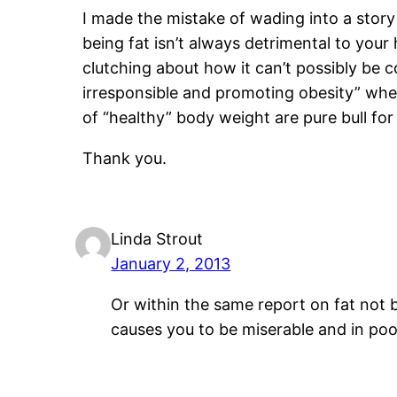
I made the mistake of wading into a sto
being fat isn’t always detrimental to your 
clutching about how it can’t possibly be 
irresponsible and promoting obesity” whe
of “healthy” body weight are pure bull for 
Thank you.
Linda Strout
January 2, 2013
Or within the same report on fat not 
causes you to be miserable and in poo