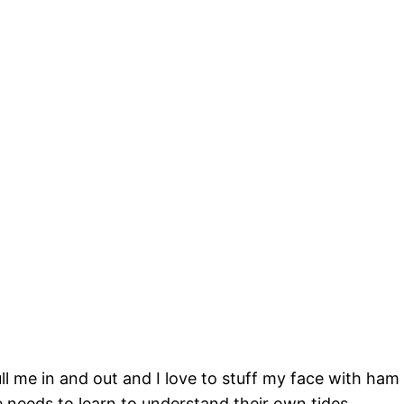
ull me in and out and I love to stuff my face with ha
one needs to learn to understand their own tides.