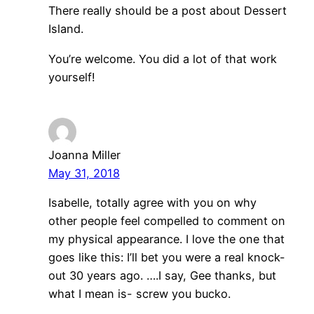
There really should be a post about Dessert
Island.
You’re welcome. You did a lot of that work
yourself!
Joanna Miller
May 31, 2018
Isabelle, totally agree with you on why
other people feel compelled to comment on
my physical appearance. I love the one that
goes like this: I’ll bet you were a real knock-
out 30 years ago. ….I say, Gee thanks, but
what I mean is- screw you bucko.