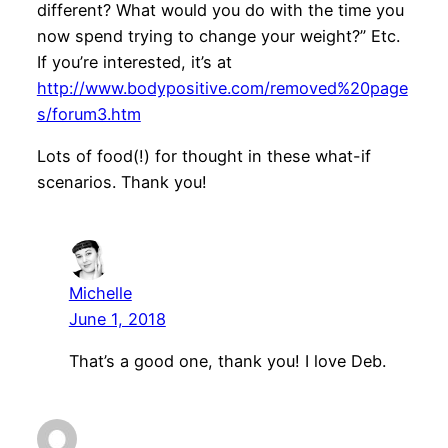
different? What would you do with the time you
now spend trying to change your weight?” Etc.
If you’re interested, it’s at
http://www.bodypositive.com/removed%20page
s/forum3.htm
Lots of food(!) for thought in these what-if
scenarios. Thank you!
Michelle
June 1, 2018
That’s a good one, thank you! I love Deb.