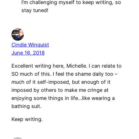
I’m challenging myself to keep writing, so
stay tuned!
Cindie Winquist
June 16, 2018
Excellent writing here, Michelle. I can relate to
SO much of this. I feel the shame daily too –
much of it self-imposed, but enough of it
imposed by others to make me cringe at
enjoying some things in life…like wearing a
bathing suit.
Keep writing.