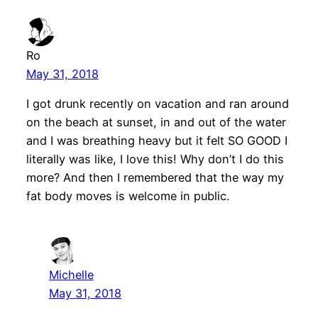
Ro
May 31, 2018
I got drunk recently on vacation and ran around
on the beach at sunset, in and out of the water
and I was breathing heavy but it felt SO GOOD I
literally was like, I love this! Why don’t I do this
more? And then I remembered that the way my
fat body moves is welcome in public.
Michelle
May 31, 2018