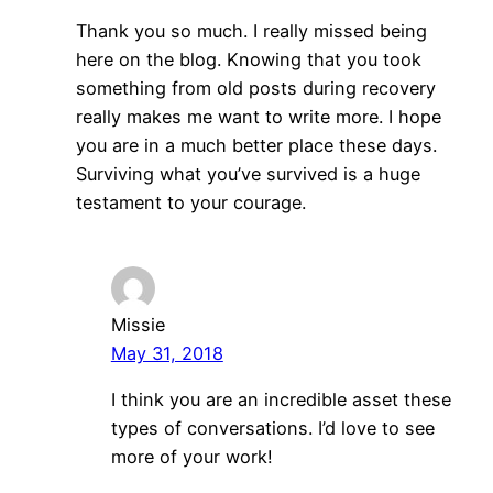
Thank you so much. I really missed being
here on the blog. Knowing that you took
something from old posts during recovery
really makes me want to write more. I hope
you are in a much better place these days.
Surviving what you’ve survived is a huge
testament to your courage.
Missie
May 31, 2018
I think you are an incredible asset these
types of conversations. I’d love to see
more of your work!