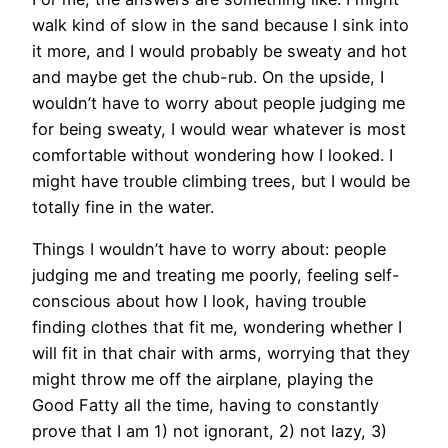
walk kind of slow in the sand because I sink into
it more, and I would probably be sweaty and hot
and maybe get the chub-rub. On the upside, I
wouldn’t have to worry about people judging me
for being sweaty, I would wear whatever is most
comfortable without wondering how I looked. I
might have trouble climbing trees, but I would be
totally fine in the water.
Things I wouldn’t have to worry about: people
judging me and treating me poorly, feeling self-
conscious about how I look, having trouble
finding clothes that fit me, wondering whether I
will fit in that chair with arms, worrying that they
might throw me off the airplane, playing the
Good Fatty all the time, having to constantly
prove that I am 1) not ignorant, 2) not lazy, 3)