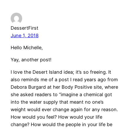
DessertFirst
June 1, 2018
Hello Michelle,
Yay, another post!
I love the Desert Island idea; it’s so freeing. It
also reminds me of a post I read years ago from
Debora Burgard at her Body Positive site, where
she asked readers to “imagine a chemical got
into the water supply that meant no one’s
weight would ever change again for any reason.
How would you feel? How would your life
change? How would the people in your life be