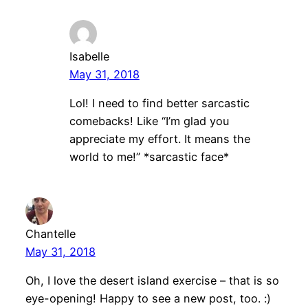
Isabelle
May 31, 2018
Lol! I need to find better sarcastic
comebacks! Like “I’m glad you
appreciate my effort. It means the
world to me!” *sarcastic face*
Chantelle
May 31, 2018
Oh, I love the desert island exercise – that is so
eye-opening! Happy to see a new post, too. :)