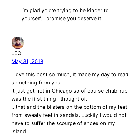
I’m glad you’re trying to be kinder to
yourself. I promise you deserve it.
LEO
May 31, 2018
I love this post so much, it made my day to read
something from you.
It just got hot in Chicago so of course chub-rub
was the first thing I thought of.
…that and the blisters on the bottom of my feet
from sweaty feet in sandals. Luckily I would not
have to suffer the scourge of shoes on my
island.