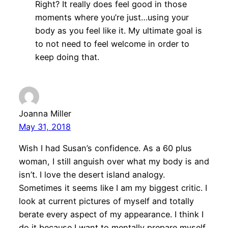
Right? It really does feel good in those
moments where you’re just…using your
body as you feel like it. My ultimate goal is
to not need to feel welcome in order to
keep doing that.
Joanna Miller
May 31, 2018
Wish I had Susan’s confidence. As a 60 plus
woman, I still anguish over what my body is and
isn’t. I love the desert island analogy.
Sometimes it seems like I am my biggest critic. I
look at current pictures of myself and totally
berate every aspect of my appearance. I think I
do it because I want to mentally prepare myself