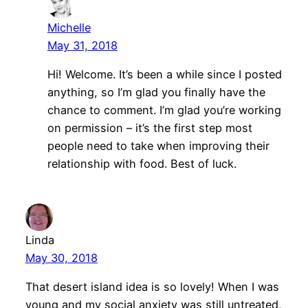
Michelle
May 31, 2018
Hi! Welcome. It’s been a while since I posted
anything, so I’m glad you finally have the
chance to comment. I’m glad you’re working
on permission – it’s the first step most
people need to take when improving their
relationship with food. Best of luck.
Linda
May 30, 2018
That desert island idea is so lovely! When I was
young and my social anxiety was still untreated,