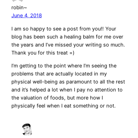
robin~
June 4, 2018
I am so happy to see a post from you!! Your
blog has been such a healing balm for me over
the years and I’ve missed your writing so much.
Thank you for this treat =)
I’m getting to the point where I’m seeing the
problems that are actually located in my
physical well-being as paramount to all the rest
and it’s helped a lot when I pay no attention to
the valuation of foods, but more how I
physically feel when I eat something or not.