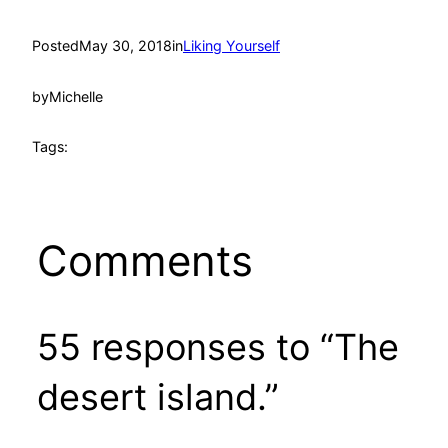
Posted
May 30, 2018
in
Liking Yourself
by
Michelle
Tags:
Comments
55 responses to “The
desert island.”