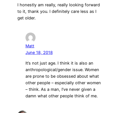
I honestly am really, really looking forward
to it, thank you. I definitely care less as I
get older.
Matt
June 18, 2018
It’s not just age. I think it is also an
anthropological/gender issue. Women
are prone to be obsessed about what
other people – especially other women
– think. As a man, I’ve never given a
damn what other people think of me.