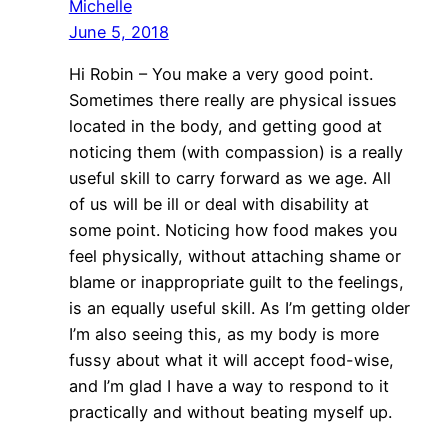
Michelle
June 5, 2018
Hi Robin – You make a very good point.
Sometimes there really are physical issues
located in the body, and getting good at
noticing them (with compassion) is a really
useful skill to carry forward as we age. All
of us will be ill or deal with disability at
some point. Noticing how food makes you
feel physically, without attaching shame or
blame or inappropriate guilt to the feelings,
is an equally useful skill. As I’m getting older
I’m also seeing this, as my body is more
fussy about what it will accept food-wise,
and I’m glad I have a way to respond to it
practically and without beating myself up.