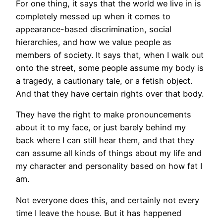
For one thing, it says that the world we live in is
completely messed up when it comes to
appearance-based discrimination, social
hierarchies, and how we value people as
members of society. It says that, when I walk out
onto the street, some people assume my body is
a tragedy, a cautionary tale, or a fetish object.
And that they have certain rights over that body.
They have the right to make pronouncements
about it to my face, or just barely behind my
back where I can still hear them, and that they
can assume all kinds of things about my life and
my character and personality based on how fat I
am.
Not everyone does this, and certainly not every
time I leave the house. But it has happened