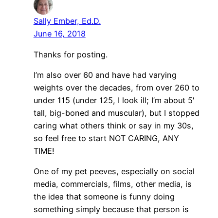
Sally Ember, Ed.D.
June 16, 2018
Thanks for posting.
I’m also over 60 and have had varying
weights over the decades, from over 260 to
under 115 (under 125, I look ill; I’m about 5′
tall, big-boned and muscular), but I stopped
caring what others think or say in my 30s,
so feel free to start NOT CARING, ANY
TIME!
One of my pet peeves, especially on social
media, commercials, films, other media, is
the idea that someone is funny doing
something simply because that person is