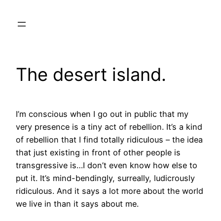
Skip
to
content
The desert island.
I’m conscious when I go out in public that my
very presence is a tiny act of rebellion. It’s a kind
of rebellion that I find totally ridiculous – the idea
that just existing in front of other people is
transgressive is…I don’t even know how else to
put it. It’s mind-bendingly, surreally, ludicrously
ridiculous. And it says a lot more about the world
we live in than it says about me.