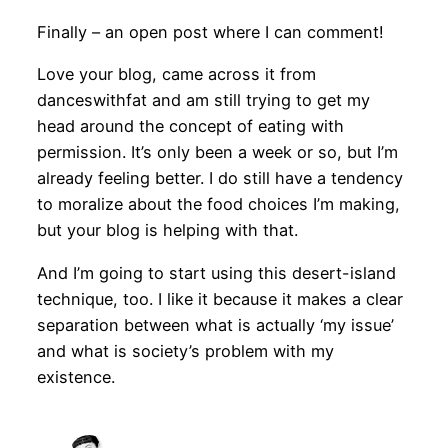
Finally – an open post where I can comment!
Love your blog, came across it from
danceswithfat and am still trying to get my
head around the concept of eating with
permission. It’s only been a week or so, but I’m
already feeling better. I do still have a tendency
to moralize about the food choices I’m making,
but your blog is helping with that.
And I’m going to start using this desert-island
technique, too. I like it because it makes a clear
separation between what is actually ‘my issue’
and what is society’s problem with my
existence.