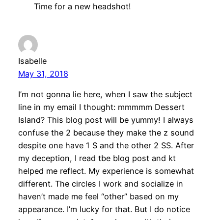
Time for a new headshot!
Isabelle
May 31, 2018
I’m not gonna lie here, when I saw the subject
line in my email I thought: mmmmm Dessert
Island? This blog post will be yummy! I always
confuse the 2 because they make the z sound
despite one have 1 S and the other 2 SS. After
my deception, I read tbe blog post and kt
helped me reflect. My experience is somewhat
different. The circles I work and socialize in
haven’t made me feel “other” based on my
appearance. I’m lucky for that. But I do notice