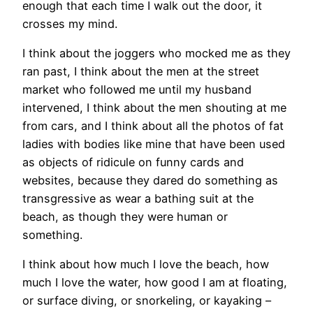
enough that each time I walk out the door, it
crosses my mind.
I think about the joggers who mocked me as they
ran past, I think about the men at the street
market who followed me until my husband
intervened, I think about the men shouting at me
from cars, and I think about all the photos of fat
ladies with bodies like mine that have been used
as objects of ridicule on funny cards and
websites, because they dared do something as
transgressive as wear a bathing suit at the
beach, as though they were human or
something.
I think about how much I love the beach, how
much I love the water, how good I am at floating,
or surface diving, or snorkeling, or kayaking –