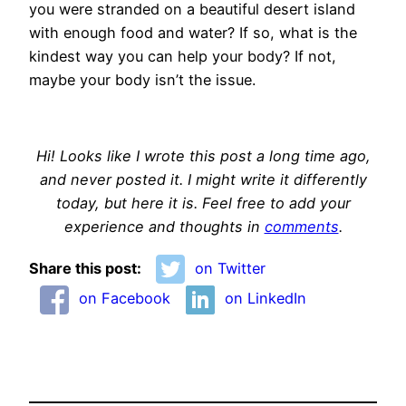
you were stranded on a beautiful desert island
with enough food and water? If so, what is the
kindest way you can help your body? If not,
maybe your body isn’t the issue.
Hi! Looks like I wrote this post a long time ago,
and never posted it. I might write it differently
today, but here it is. Feel free to add your
experience and thoughts in
comments
.
Share this post:
on Twitter
on Facebook
on LinkedIn