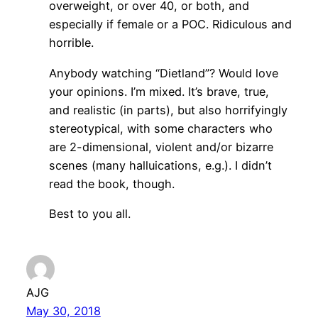
overweight, or over 40, or both, and
especially if female or a POC. Ridiculous and
horrible.
Anybody watching “Dietland”? Would love
your opinions. I’m mixed. It’s brave, true,
and realistic (in parts), but also horrifyingly
stereotypical, with some characters who
are 2-dimensional, violent and/or bizarre
scenes (many halluications, e.g.). I didn’t
read the book, though.
Best to you all.
AJG
May 30, 2018