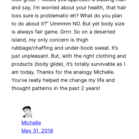
and say, I’m worried about your health, that hair
loss sure is problematic eh? What do you plan
to do about it?” Ummmm NO. But yet body size
is always fair game. Grrrr. So on a deserted
island, my only concern is thigh
rubbage/chaffing and under-boob sweat. It’s
just unpleasant. But, with the right clothing and
products (body glide), it’s totally survivable as I
am today. Thanks for the analogy Michelle.
You’ve really helped me change my life and
thought patterns in the past 2 years!
Michelle
May 31, 2018