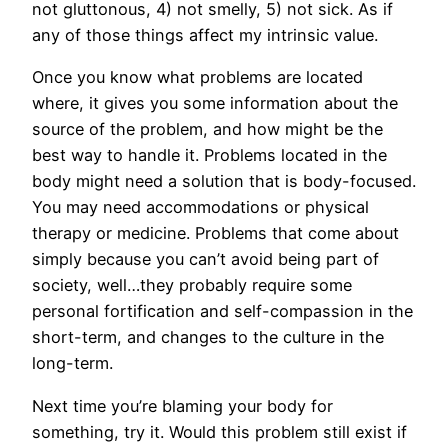
not gluttonous, 4) not smelly, 5) not sick. As if
any of those things affect my intrinsic value.
Once you know what problems are located
where, it gives you some information about the
source of the problem, and how might be the
best way to handle it. Problems located in the
body might need a solution that is body-focused.
You may need accommodations or physical
therapy or medicine. Problems that come about
simply because you can’t avoid being part of
society, well…they probably require some
personal fortification and self-compassion in the
short-term, and changes to the culture in the
long-term.
Next time you’re blaming your body for
something, try it. Would this problem still exist if