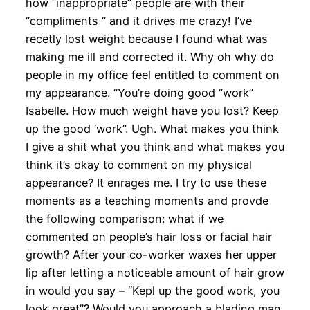
how “inappropriate” people are with their
“compliments “ and it drives me crazy! I’ve
recetly lost weight because I found what was
making me ill and corrected it. Why oh why do
people in my office feel entitled to comment on
my appearance. “You’re doing good “work”
Isabelle. How much weight have you lost? Keep
up the good ‘work”. Ugh. What makes you think
I give a shit what you think and what makes you
think it’s okay to comment on my physical
appearance? It enrages me. I try to use these
moments as a teaching moments and provde
the following comparison: what if we
commented on people’s hair loss or facial hair
growth? After your co-worker waxes her upper
lip after letting a noticeable amount of hair grow
in would you say – “Kepl up the good work, you
look great”? Would you approach a blading man