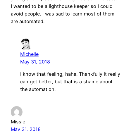
I wanted to be a lighthouse keeper so I could
avoid people. I was sad to learn most of them
are automated.
Michelle
May 31, 2018
I know that feeling, haha. Thankfully it really
can get better, but that is a shame about
the automation.
Missie
May 31, 2018