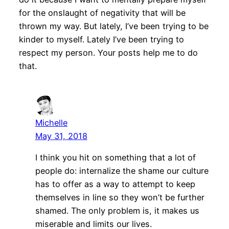
for the onslaught of negativity that will be
thrown my way. But lately, I’ve been trying to be
kinder to myself. Lately I’ve been trying to
respect my person. Your posts help me to do
that.
Michelle
May 31, 2018
I think you hit on something that a lot of
people do: internalize the shame our culture
has to offer as a way to attempt to keep
themselves in line so they won’t be further
shamed. The only problem is, it makes us
miserable and limits our lives.