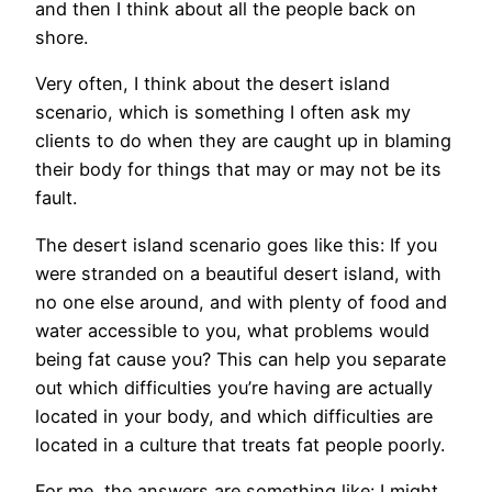
and then I think about all the people back on
shore.
Very often, I think about the desert island
scenario, which is something I often ask my
clients to do when they are caught up in blaming
their body for things that may or may not be its
fault.
The desert island scenario goes like this: If you
were stranded on a beautiful desert island, with
no one else around, and with plenty of food and
water accessible to you, what problems would
being fat cause you? This can help you separate
out which difficulties you’re having are actually
located in your body, and which difficulties are
located in a culture that treats fat people poorly.
For me, the answers are something like: I might