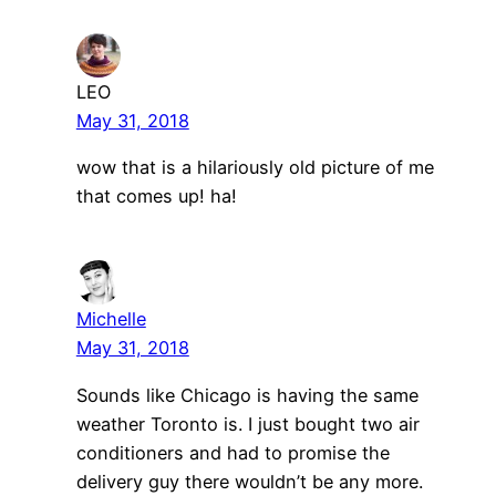
LEO
May 31, 2018
wow that is a hilariously old picture of me
that comes up! ha!
Michelle
May 31, 2018
Sounds like Chicago is having the same
weather Toronto is. I just bought two air
conditioners and had to promise the
delivery guy there wouldn’t be any more.