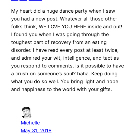
My heart did a huge dance party when I saw
you had a new post. Whatever all those other
folks think, WE LOVE YOU HERE inside and out!
I found you when I was going through the
toughest part of recovery from an eating
disorder. I have read every post at least twice,
and admired your wit, intelligence, and tact as
you respond to comments. Is it possible to have
a crush on someone’s soul? haha. Keep doing
what you do so well. You bring light and hope
and happiness to the world with your gifts.
Michelle
May 31, 2018