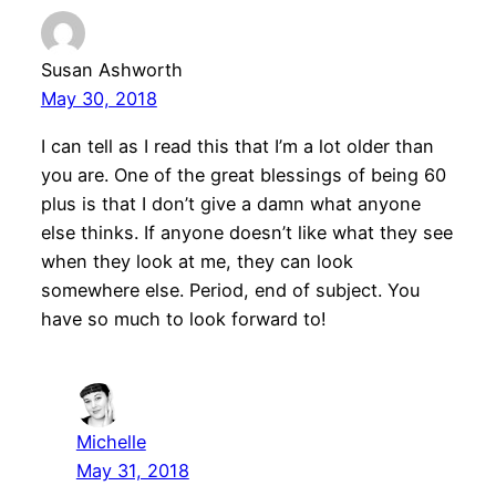
Susan Ashworth
May 30, 2018
I can tell as I read this that I’m a lot older than
you are. One of the great blessings of being 60
plus is that I don’t give a damn what anyone
else thinks. If anyone doesn’t like what they see
when they look at me, they can look
somewhere else. Period, end of subject. You
have so much to look forward to!
Michelle
May 31, 2018