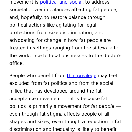
movement is
political and social
: to address
societal power imbalances affecting fat people,
and, hopefully, to restore balance through
political actions like agitating for legal
protections from size discrimination, and
advocating for change in how fat people are
treated in settings ranging from the sidewalk to
the workplace to local businesses to the doctor’s
office.
People who benefit from
thin privilege
may feel
excluded from fat politics and from the social
milieu that has developed around the fat
acceptance movement. That is because fat
politics is primarily a movement
for fat people
—
even though fat stigma affects people of all
shapes and sizes, even though a reduction in fat
discrimination and inequality is likely to benefit