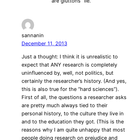
are gluttons” lie.
sannanin
December 11, 2013
Just a thought: I think it is unrealistic to
expect that ANY research is completely
uninfluenced by, well, not politics, but
certainly the researcher’s history. (And yes,
this is also true for the “hard sciences”).
First of all, the questions a researcher asks
are pretty much always tied to their
personal history, to the culture they live in
and to the education they got. (This is the
reasons why I am quite unhappy that most
people doing research on prejudice and