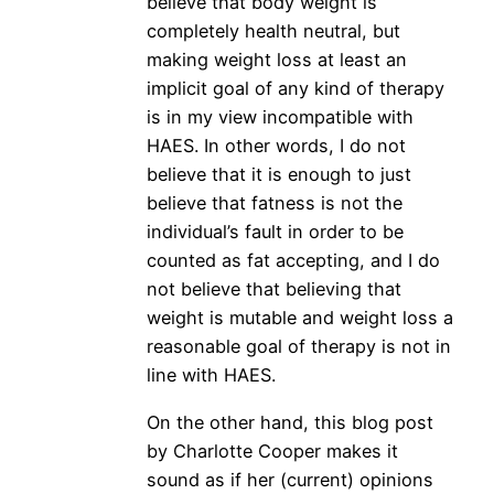
believe that body weight is
completely health neutral, but
making weight loss at least an
implicit goal of any kind of therapy
is in my view incompatible with
HAES. In other words, I do not
believe that it is enough to just
believe that fatness is not the
individual’s fault in order to be
counted as fat accepting, and I do
not believe that believing that
weight is mutable and weight loss a
reasonable goal of therapy is not in
line with HAES.
On the other hand, this blog post
by Charlotte Cooper makes it
sound as if her (current) opinions