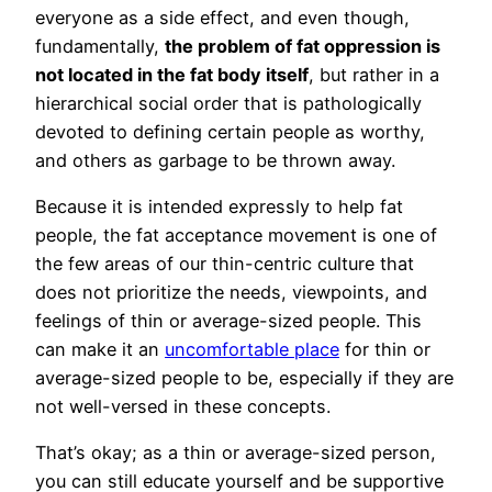
everyone as a side effect, and even though,
fundamentally,
the problem of fat oppression is
not located in the fat body itself
, but rather in a
hierarchical social order that is pathologically
devoted to defining certain people as worthy,
and others as garbage to be thrown away.
Because it is intended expressly to help fat
people, the fat acceptance movement is one of
the few areas of our thin-centric culture that
does not prioritize the needs, viewpoints, and
feelings of thin or average-sized people. This
can make it an
uncomfortable place
for thin or
average-sized people to be, especially if they are
not well-versed in these concepts.
That’s okay; as a thin or average-sized person,
you can still educate yourself and be supportive