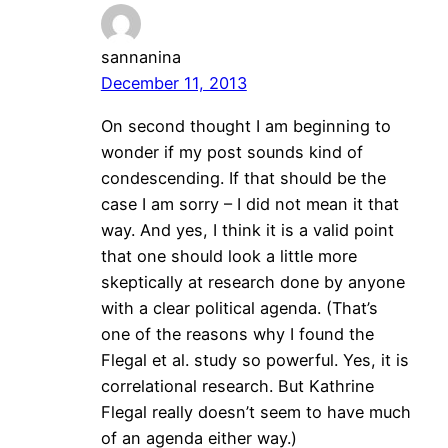
sannanina
December 11, 2013
On second thought I am beginning to
wonder if my post sounds kind of
condescending. If that should be the
case I am sorry – I did not mean it that
way. And yes, I think it is a valid point
that one should look a little more
skeptically at research done by anyone
with a clear political agenda. (That’s
one of the reasons why I found the
Flegal et al. study so powerful. Yes, it is
correlational research. But Kathrine
Flegal really doesn’t seem to have much
of an agenda either way.)