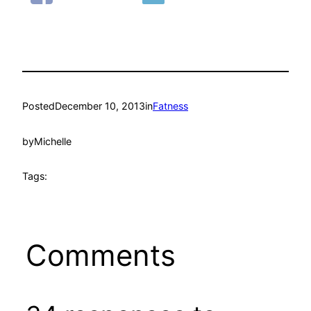
Posted
December 10, 2013
in
Fatness
by
Michelle
Tags:
Comments