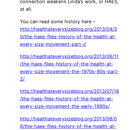
connection weakens Linda’s work, or HAES,
at all.
You can read some history here –
http://healthateverysizeblog.org/2013/04/3
0/the-haes-files-history-of-the-health-at-
every-size-movement-part-i/
http://healthateverysizeblog.org/2013/06/11
/the-haes-files-history-of-the-health-at-
every-size-movement-the-1970s-80s-part-
2/
http://healthateverysizeblog.org/2013/07/16
/the-haes-files-history-of-the-health-at-
every-size-movement-the-early-1990s/
http://healthateverysizeblog.org/2013/08/0
6/the-haes-files-history-of-the-health-at-