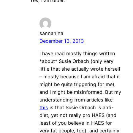
Yes, I am older.
sannanina
December 13, 2013
I have read mostly things written
*about* Susie Orbach (only very
little that she actually wrote herself
– mostly because I am afraid that it
might be quite triggering for me),
and I might be misinformed. But my
understanding from articles like
this
is that Susie Orbach is anti-
diet, yet not really pro HAES (and
least of you believe in HAES for
very fat people, too), and certainly