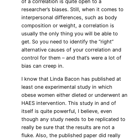
of a correlation is quite open to a
researcher’s biases. Still, when it comes to
interpersonal differences, such as body
composition or weight, a correlation is
usually the only thing you will be able to
get. So you need to identify the “right”
alternative causes of your correlation and
control for them – and that’s were a lot of
bias can creep in.
I know that Linda Bacon has published at
least one experimental study in which
obese women either dieted or underwent an
HAES intervention. This study in and of
itself is quite powerful, I believe, even
though any study needs to be replicated to
really be sure that the results are not a
fluke. Also, the published paper did really