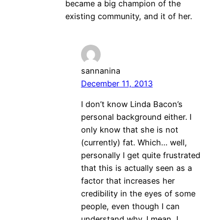
became a big champion of the
existing community, and it of her.
sannanina
December 11, 2013
I don’t know Linda Bacon’s
personal background either. I
only know that she is not
(currently) fat. Which… well,
personally I get quite frustrated
that this is actually seen as a
factor that increases her
credibility in the eyes of some
people, even though I can
understand why. I mean, I