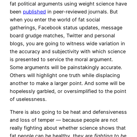
fat political arguments using weight science have
been
published
in peer-reviewed journals. But
when you enter the world of fat social
gatherings, Facebook status updates, message
board grudge matches, Twitter and personal
blogs, you are going to witness wide variation in
the accuracy and subjectivity with which science
is presented to service the moral argument.
Some arguments will be painstakingly accurate.
Others will highlight one truth while displacing
another to make a larger point. And some will be
hopelessly garbled, or oversimplified to the point
of uselessness.
There is also going to be heat and defensiveness
and loss of temper — because people are not
really fighting about whether science shows that
fat people can be healthy,
they are fighting to be