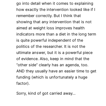
go into detail when it comes to explaining
how exactly the intervention looked like if I
remember correctly. But I think that
showing that any intervention that is not
aimed at weight loss improves health
indicators more than a diet in the long term
is quite powerful independent of the
politics of the researcher. It is not the
ultimate answer, but it is a powerful piece
of evidence. Also, keep in mind that the
“other side” clearly has an agenda, too.
AND they usually have an easier time to get
funding (which is unfortunately a huge
factor).
Sorry, kind of got carried away…