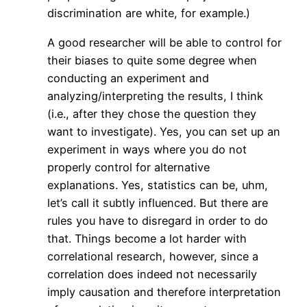
discrimination are white, for example.)
A good researcher will be able to control for
their biases to quite some degree when
conducting an experiment and
analyzing/interpreting the results, I think
(i.e., after they chose the question they
want to investigate). Yes, you can set up an
experiment in ways where you do not
properly control for alternative
explanations. Yes, statistics can be, uhm,
let’s call it subtly influenced. But there are
rules you have to disregard in order to do
that. Things become a lot harder with
correlational research, however, since a
correlation does indeed not necessarily
imply causation and therefore interpretation