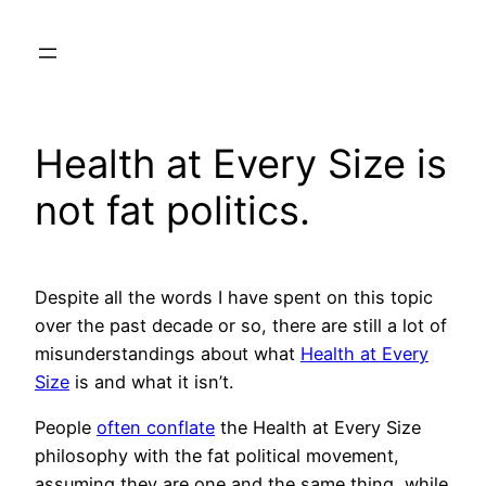
Skip
to
content
Health at Every Size is
not fat politics.
Despite all the words I have spent on this topic
over the past decade or so, there are still a lot of
misunderstandings about what
Health at Every
Size
is and what it isn’t.
People
often conflate
the Health at Every Size
philosophy with the fat political movement,
assuming they are one and the same thing, while