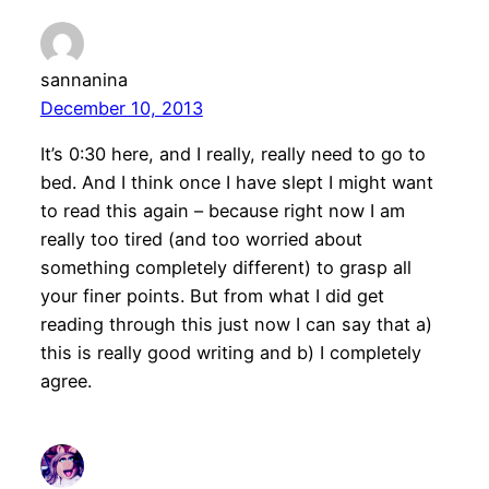
sannanina
December 10, 2013
It’s 0:30 here, and I really, really need to go to
bed. And I think once I have slept I might want
to read this again – because right now I am
really too tired (and too worried about
something completely different) to grasp all
your finer points. But from what I did get
reading through this just now I can say that a)
this is really good writing and b) I completely
agree.