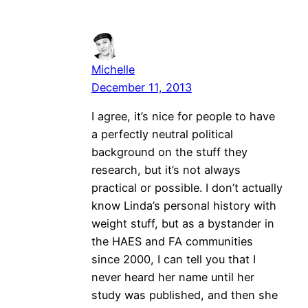
Michelle
December 11, 2013
I agree, it’s nice for people to have
a perfectly neutral political
background on the stuff they
research, but it’s not always
practical or possible. I don’t actually
know Linda’s personal history with
weight stuff, but as a bystander in
the HAES and FA communities
since 2000, I can tell you that I
never heard her name until her
study was published, and then she