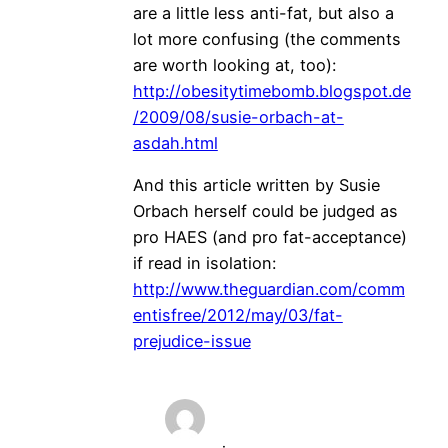
are a little less anti-fat, but also a
lot more confusing (the comments
are worth looking at, too):
http://obesitytimebomb.blogspot.de
/2009/08/susie-orbach-at-
asdah.html
And this article written by Susie
Orbach herself could be judged as
pro HAES (and pro fat-acceptance)
if read in isolation:
http://www.theguardian.com/comm
entisfree/2012/may/03/fat-
prejudice-issue