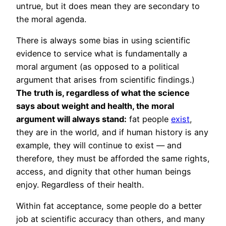
untrue, but it does mean they are secondary to
the moral agenda.
There is always some bias in using scientific
evidence to service what is fundamentally a
moral argument (as opposed to a political
argument that arises from scientific findings.)
The truth is, regardless of what the science
says about weight and health, the moral
argument will always stand:
fat people
exist
,
they are in the world, and if human history is any
example, they will continue to exist — and
therefore, they must be afforded the same rights,
access, and dignity that other human beings
enjoy. Regardless of their health.
Within fat acceptance, some people do a better
job at scientific accuracy than others, and many