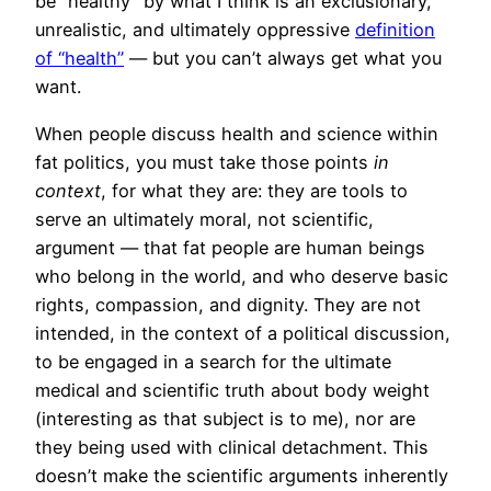
be “healthy” by what I think is an exclusionary,
unrealistic, and ultimately oppressive
definition
of “health”
— but you can’t always get what you
want.
When people discuss health and science within
fat politics, you must take those points
in
context
, for what they are: they are tools to
serve an ultimately moral, not scientific,
argument — that fat people are human beings
who belong in the world, and who deserve basic
rights, compassion, and dignity. They are not
intended, in the context of a political discussion,
to be engaged in a search for the ultimate
medical and scientific truth about body weight
(interesting as that subject is to me), nor are
they being used with clinical detachment. This
doesn’t make the scientific arguments inherently