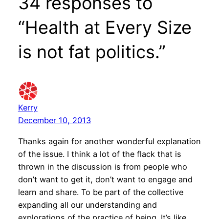
34 responses to
“Health at Every Size
is not fat politics.”
Kerry
December 10, 2013
Thanks again for another wonderful explanation
of the issue. I think a lot of the flack that is
thrown in the discussion is from people who
don’t want to get it, don’t want to engage and
learn and share. To be part of the collective
expanding all our understanding and
explorations of the practice of being. It’s like