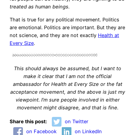
treated as human beings.
That is true for any political movement. Politics
are emotional. Politics are important. But they are
not science, and they are not exactly
Health at
Every Size
.
This should always be assumed, but I want to
make it clear that I am not the official
ambassador for Health at Every Size or the fat
acceptance movement, and the above is just my
viewpoint. I’m sure people involved in either
movement might disagree, and that is fine.
Share this post:
on Twitter
on Facebook
on LinkedIn