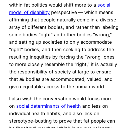
within fat politics would shift more to a
social
model of disability
perspective — which means
affirming that people naturally come in a diverse
array of different bodies, and rather than labeling
some bodies “right” and other bodies “wrong,”
and setting up societies to only accommodate
“right” bodies, and then seeking to address the
resulting inequities by forcing the “wrong” ones
to more closely resemble the “right,” it is actually
the responsibility of society at large to ensure
that
all
bodies are accommodated, valued, and
given equitable access to the human world.
I also wish the conversation would focus more
on
social determinants of health
and less on
individual health habits, and also less on
stereotype-busting to prove that fat people can