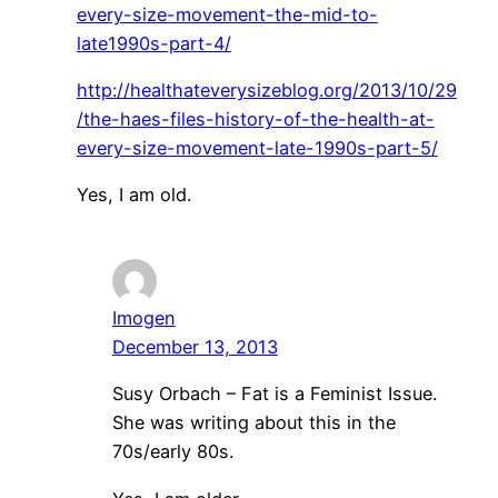
every-size-movement-the-mid-to-
late1990s-part-4/
http://healthateverysizeblog.org/2013/10/29
/the-haes-files-history-of-the-health-at-
every-size-movement-late-1990s-part-5/
Yes, I am old.
Imogen
December 13, 2013
Susy Orbach – Fat is a Feminist Issue.
She was writing about this in the
70s/early 80s.