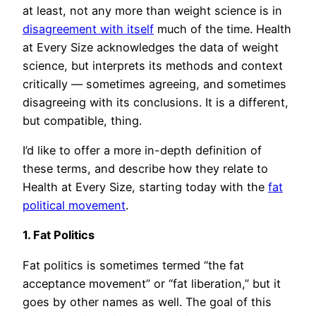
at least, not any more than weight science is in
disagreement with itself
much of the time. Health
at Every Size acknowledges the data of weight
science, but interprets its methods and context
critically — sometimes agreeing, and sometimes
disagreeing with its conclusions. It is a different,
but compatible, thing.
I’d like to offer a more in-depth definition of
these terms, and describe how they relate to
Health at Every Size, starting today with the
fat
political movement
.
1. Fat Politics
Fat politics is sometimes termed “the fat
acceptance movement” or “fat liberation,” but it
goes by other names as well. The goal of this