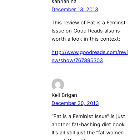
sannanina
December 13, 2013
This review of Fat is a Feminst
Issue on Good Reads also is
worth a look in this context:
http://www.goodreads.com/revi
ew/show/767896303
Kell Brigan
December 20, 2013
“Fat is a Feminist Issue” is just
another fat-bashing diet book.
It’s all still just the “fat women