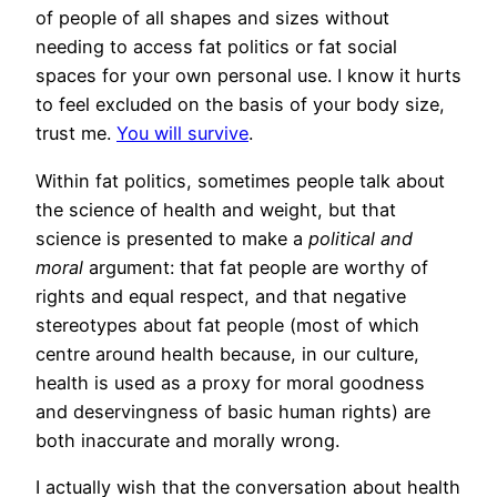
of people of all shapes and sizes without
needing to access fat politics or fat social
spaces for your own personal use. I know it hurts
to feel excluded on the basis of your body size,
trust me.
You will survive
.
Within fat politics, sometimes people talk about
the science of health and weight, but that
science is presented to make a
political and
moral
argument: that fat people are worthy of
rights and equal respect, and that negative
stereotypes about fat people (most of which
centre around health because, in our culture,
health is used as a proxy for moral goodness
and deservingness of basic human rights) are
both inaccurate and morally wrong.
I actually wish that the conversation about health