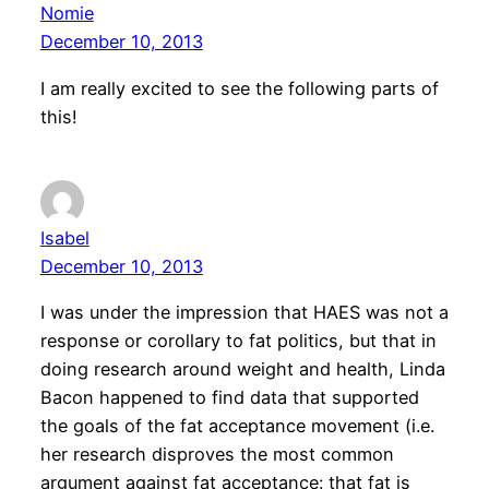
Nomie
December 10, 2013
I am really excited to see the following parts of
this!
Isabel
December 10, 2013
I was under the impression that HAES was not a
response or corollary to fat politics, but that in
doing research around weight and health, Linda
Bacon happened to find data that supported
the goals of the fat acceptance movement (i.e.
her research disproves the most common
argument against fat acceptance: that fat is