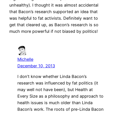
unhealthy). I thought it was almost accidental
that Bacon’s research supported an idea that
was helpful to fat activists. Definitely want to
get that cleared up, as Bacon’s research is so
much more powerful if not biased by politics!
Michelle
December 10, 2013
I don’t know whether Linda Bacon’s
research was influenced by fat politics (it
may well not have been), but Health at
Every Size as a philosophy and approach to
health issues is much older than Linda
Bacon’s work. The roots of pre-Linda Bacon