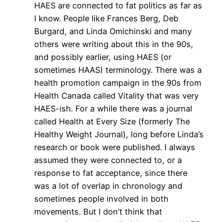
HAES are connected to fat politics as far as
I know. People like Frances Berg, Deb
Burgard, and Linda Omichinski and many
others were writing about this in the 90s,
and possibly earlier, using HAES (or
sometimes HAAS) terminology. There was a
health promotion campaign in the 90s from
Health Canada called Vitality that was very
HAES-ish. For a while there was a journal
called Health at Every Size (formerly The
Healthy Weight Journal), long before Linda’s
research or book were published. I always
assumed they were connected to, or a
response to fat acceptance, since there
was a lot of overlap in chronology and
sometimes people involved in both
movements. But I don’t think that