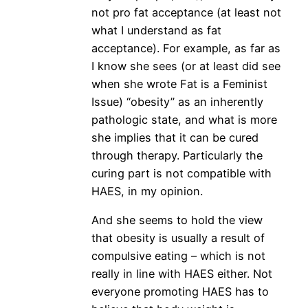
not pro fat acceptance (at least not
what I understand as fat
acceptance). For example, as far as
I know she sees (or at least did see
when she wrote Fat is a Feminist
Issue) “obesity” as an inherently
pathologic state, and what is more
she implies that it can be cured
through therapy. Particularly the
curing part is not compatible with
HAES, in my opinion.
And she seems to hold the view
that obesity is usually a result of
compulsive eating – which is not
really in line with HAES either. Not
everyone promoting HAES has to