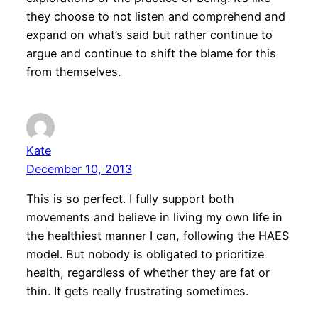
they choose to not listen and comprehend and
expand on what’s said but rather continue to
argue and continue to shift the blame for this
from themselves.
Kate
December 10, 2013
This is so perfect. I fully support both
movements and believe in living my own life in
the healthiest manner I can, following the HAES
model. But nobody is obligated to prioritize
health, regardless of whether they are fat or
thin. It gets really frustrating sometimes.