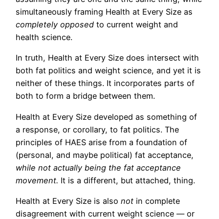
simultaneously framing Health at Every Size as
completely opposed
to current weight and
health science.
In truth, Health at Every Size does intersect with
both fat politics and weight science, and yet it is
neither of these things. It incorporates parts of
both to form a bridge between them.
Health at Every Size developed as something of
a response, or corollary, to fat politics. The
principles of HAES arise from a foundation of
(personal, and maybe political) fat acceptance,
while not actually being the fat acceptance
movement.
It is a different, but attached, thing.
Health at Every Size is also
not
in complete
disagreement with current weight science — or